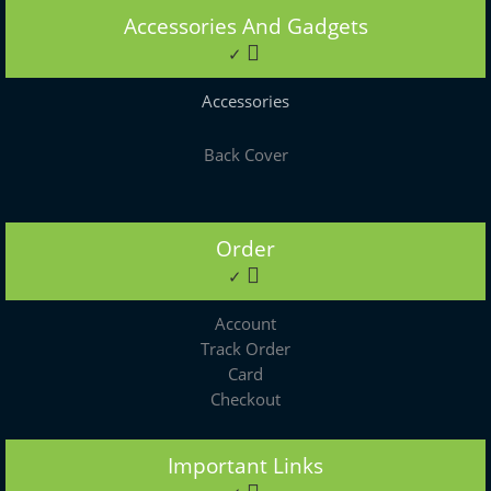
Accessories And Gadgets
✓
Accessories
Back Cover
Order
✓
Account
Track Order
Card
Checkout
Important Links