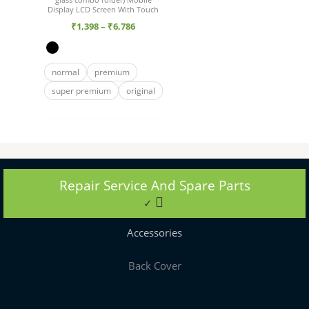
Display LCD Screen With Touch
₹
1,398
–
₹
6,786
normal
premium
super premium
original
Repair Service And Spare Parts
✓
Accessories
Back Cover